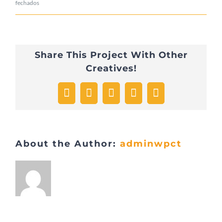
em
fechados
Hello
world!
Share This Project With Other
Creatives!
Facebook
X
WhatsApp
Pinterest
Email
About the Author:
adminwpct