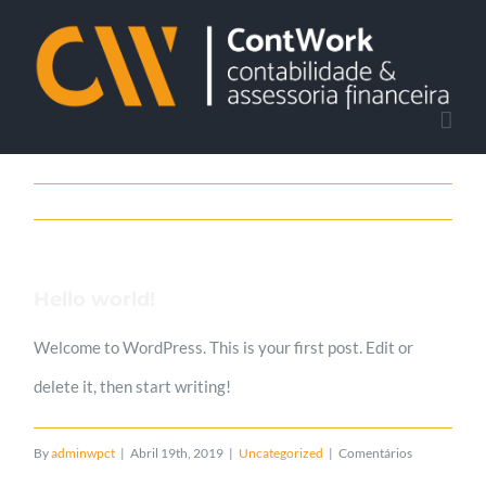
Skip
to
content
Hello world!
Welcome to WordPress. This is your first post. Edit or
delete it, then start writing!
By
adminwpct
|
Abril 19th, 2019
|
Uncategorized
|
Comentários